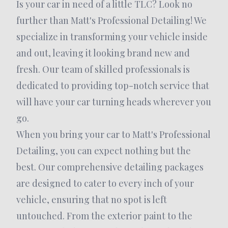
Is your car in need of a little TLC? Look no
further than Matt's Professional Detailing! We
specialize in transforming your vehicle inside
and out, leaving it looking brand new and
fresh. Our team of skilled professionals is
dedicated to providing top-notch service that
will have your car turning heads wherever you
go.
When you bring your car to Matt's Professional
Detailing, you can expect nothing but the
best. Our comprehensive detailing packages
are designed to cater to every inch of your
vehicle, ensuring that no spot is left
untouched. From the exterior paint to the