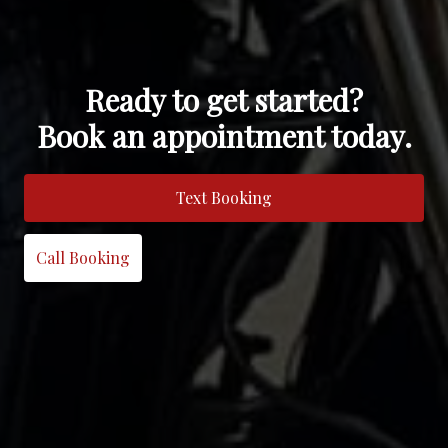
Ready to get started?
Book an appointment today.
Text Booking
Call Booking