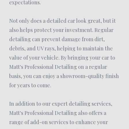
expectations.
Not only does a detailed car look great, but it
also helps protect your investment. Regular
detailing can prevent damage from dirt,
debris, and UV rays, helping to maintain the
value of your vehicle. By bringing your car to
Matt's Professional Detailing on a regular
basis, you can enjoy a showroom-quality finish
for years to come.
In addition to our expert detailing services,
Matt's Professional Detailing also offers a
range of add-on services to enhance your