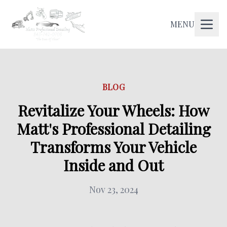
MENU
BLOG
Revitalize Your Wheels: How
Matt's Professional Detailing
Transforms Your Vehicle
Inside and Out
Nov 23, 2024