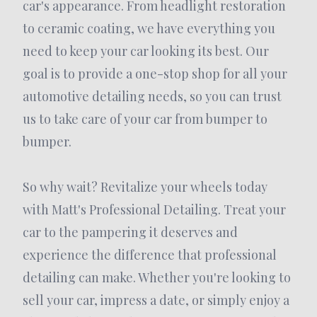
car's appearance. From headlight restoration
to ceramic coating, we have everything you
need to keep your car looking its best. Our
goal is to provide a one-stop shop for all your
automotive detailing needs, so you can trust
us to take care of your car from bumper to
bumper.
So why wait? Revitalize your wheels today
with Matt's Professional Detailing. Treat your
car to the pampering it deserves and
experience the difference that professional
detailing can make. Whether you're looking to
sell your car, impress a date, or simply enjoy a