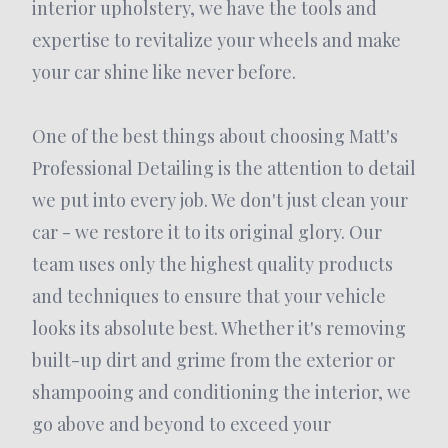
interior upholstery, we have the tools and
expertise to revitalize your wheels and make
your car shine like never before.
One of the best things about choosing Matt's
Professional Detailing is the attention to detail
we put into every job. We don't just clean your
car - we restore it to its original glory. Our
team uses only the highest quality products
and techniques to ensure that your vehicle
looks its absolute best. Whether it's removing
built-up dirt and grime from the exterior or
shampooing and conditioning the interior, we
go above and beyond to exceed your