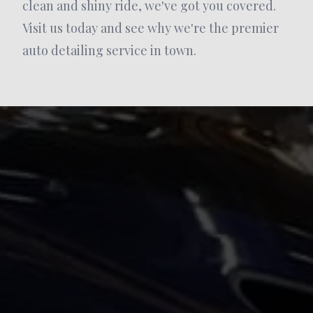
clean and shiny ride, we've got you covered.
Visit us today and see why we're the premier
auto detailing service in town.