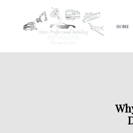
HOME
Why
D