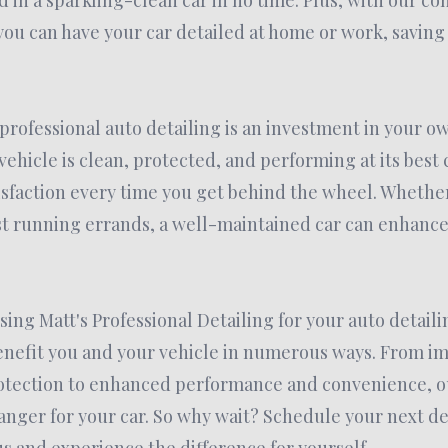
d in a sparkling-clean car in no time. Plus, with our c
 you can have your car detailed at home or work, savin
n professional auto detailing is an investment in your o
ehicle is clean, protected, and performing at its best 
sfaction every time you get behind the wheel. Whether
ust running errands, a well-maintained car can enhance
.
sing Matt's Professional Detailing for your auto detaili
benefit you and your vehicle in numerous ways. From 
tection to enhanced performance and convenience, ou
nger for your car. So why wait? Schedule your next de