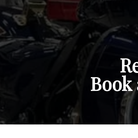
Re
Book 