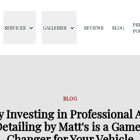
PR
SERVICES
GALLERIES
REVIEWS
BLOG
PO
BLOG
 Investing in Professional 
etailing by Matt's is a Gam
Changer for Your Vehicle