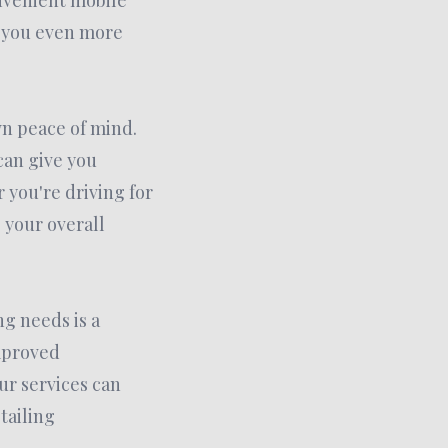
onvenient mobile
g you even more
wn peace of mind.
can give you
 you're driving for
 your overall
ng needs is a
improved
r services can
tailing