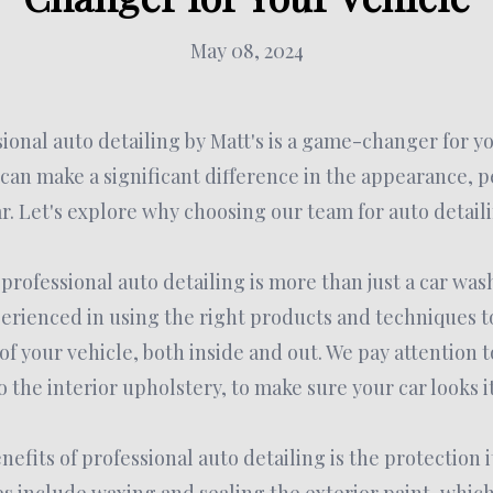
May 08, 2024
sional auto detailing by Matt's is a game-changer for y
 can make a significant difference in the appearance, 
ar. Let's explore why choosing our team for auto detaili
 professional auto detailing is more than just a car was
erienced in using the right products and techniques t
f your vehicle, both inside and out. We pay attention t
o the interior upholstery, to make sure your car looks it
efits of professional auto detailing is the protection i