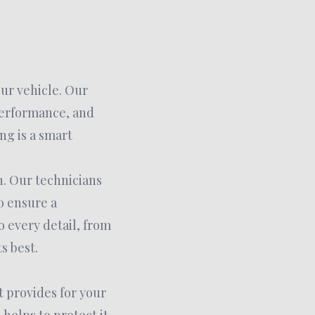
our vehicle. Our
performance, and
ng is a smart
h. Our technicians
o ensure a
o every detail, from
s best.
t provides for your