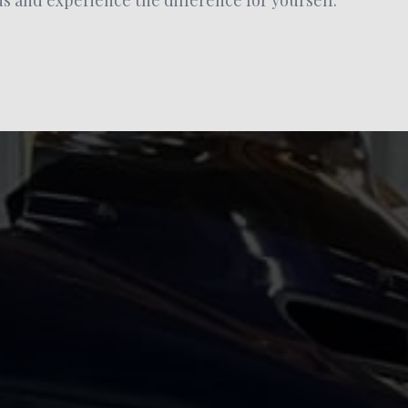
 and experience the difference for yourself.