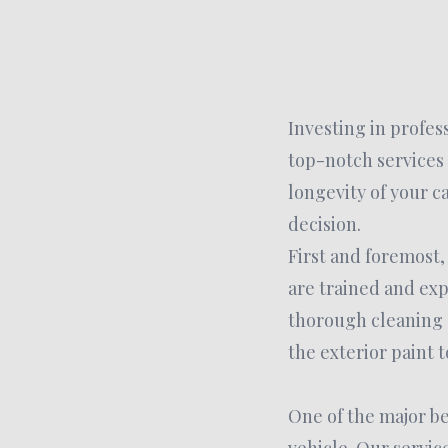
Investing in profes
top-notch services
longevity of your c
decision.
First and foremost,
are trained and exp
thorough cleaning o
the exterior paint t
One of the major ben