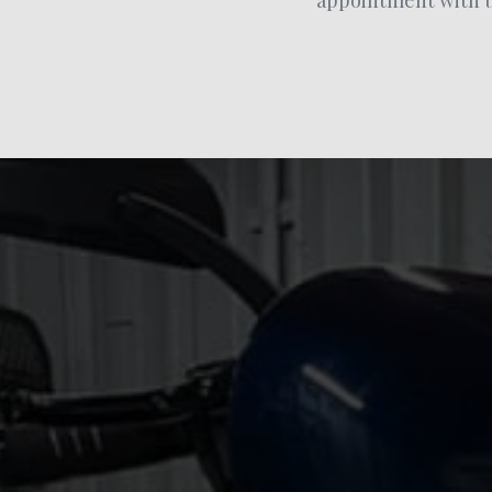
appointment with us