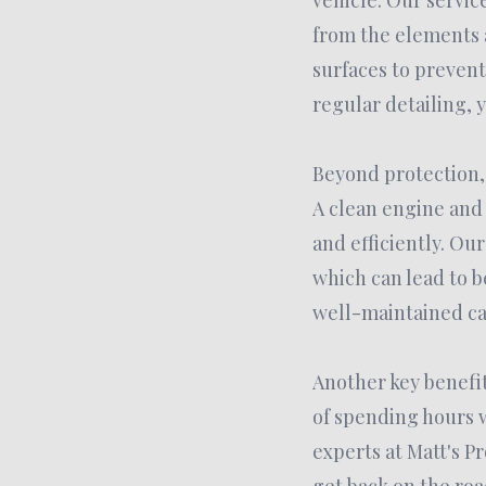
vehicle. Our servic
from the elements a
surfaces to prevent
regular detailing, y
Beyond protection, 
A clean engine and
and efficiently. Ou
which can lead to b
well-maintained car
Another key benefit 
of spending hours w
experts at Matt's P