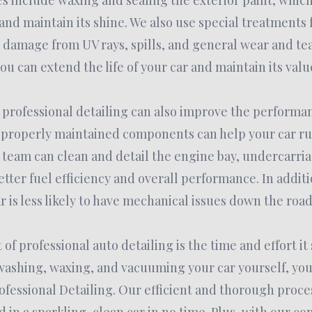
es include waxing and sealing the exterior paint, which 
nd maintain its shine. We also use special treatments f
 damage from UV rays, spills, and general wear and tear
ou can extend the life of your car and maintain its valu
professional detailing can also improve the performan
 properly maintained components can help your car r
r team can clean and detail the engine bay, undercarri
etter fuel efficiency and overall performance. In additi
 is less likely to have mechanical issues down the road
of professional auto detailing is the time and effort it
ashing, waxing, and vacuuming your car yourself, you 
rofessional Detailing. Our efficient and thorough proc