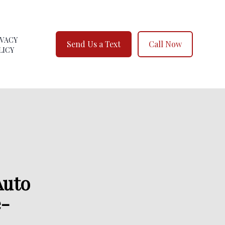
IVACY
Send Us a Text
Call Now
LICY
Auto
e-