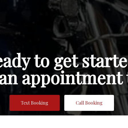
ady to get start
an appointment 
Text Booking
Call Booking