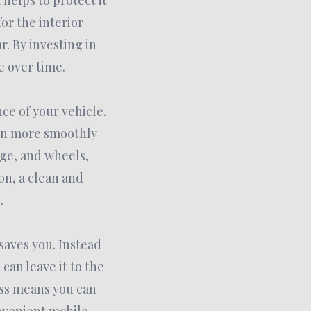
helps to protect it
or the interior
. By investing in
e over time.
ce of your vehicle.
un more smoothly
age, and wheels,
on, a clean and
.
 saves you. Instead
can leave it to the
ess means you can