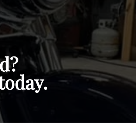
ed?
today.