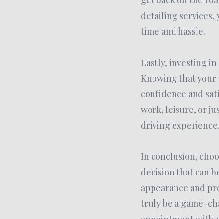
get back on the roa
detailing services,
time and hassle.
Lastly, investing i
Knowing that your v
confidence and sati
work, leisure, or j
driving experience
In conclusion, choo
decision that can 
appearance and pro
truly be a game-cha